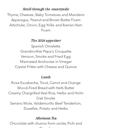
Stroll through the countryside
Thyme, Cheeses, Baby Tomatoes and Mandarin
Asparagus, Peanut and Brown Butter Foam
Artichoke, Onion, Egg Yolks and Iberian Ham
Foam
The 2026 appetizer
Spanish Omelette
Grandmother Pepa's Croquette
Venison, Smoke and Fried Egg
Marinated Anchovies in Vinegar
Crystal Fritter with Cheese and Quince
Lunch
Rose Escabeche, Trout, Carrot and Orange
Wood-Fired Bread with Herb Butter
Creamy Chargrilled Veal Rice, Herbs and Holm
Oak Smoke
Serrano Mole, Valdemorillo Beef Tenderloin,
Duxelles, Potato and Herbs
Afternoon Tea
Chocolate with churros from uncles Pichi and