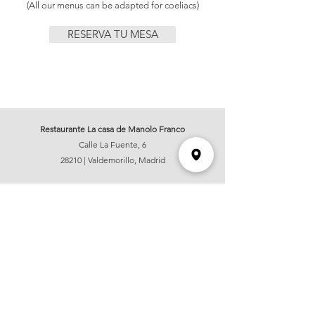
(All our menus can be adapted for coeliacs)
RESERVA TU MESA
Restaurante La casa de Manolo Franco
Calle La Fuente, 6
28210 | Valdemorillo, Madrid
OPENING HOURS
Wednesday and Sunday:
14:00hs - 17:00hs
Thursday, Friday and Saturday:
14:00hs - 17:00hs & 20:30hs - 23:00hs
Information and reservations:
hola@lacasademanolofranco.com
+34 626 61 57 39