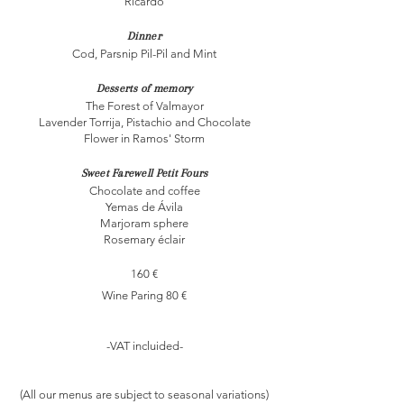
Ricardo
Dinner
Cod, Parsnip Pil-Pil and Mint
Desserts of memory
The Forest of Valmayor
Lavender Torrija, Pistachio and Chocolate
Flower in Ramos' Storm
Sweet Farewell Petit Fours
Chocolate and coffee
Yemas de Ávila
Marjoram sphere
Rosemary éclair
160 €
Wine Paring 80 €​
-VAT incluided-​
(All our menus are subject to seasonal variations)