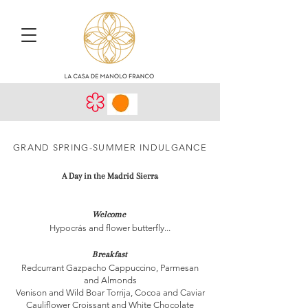
GRAND SPRING-SUMMER INDULGANCE
A Day in the Madrid Sierra
Welcome
Hypocrás and flower butterfly...
Breakfast
Redcurrant Gazpacho Cappuccino, Parmesan
and Almonds
Venison and Wild Boar Torrija, Cocoa and Caviar
Cauliflower Croissant and White Chocolate