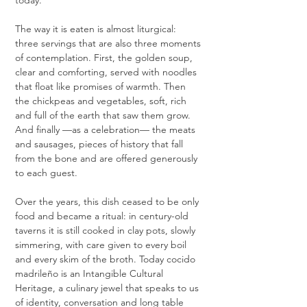
today.
The way it is eaten is almost liturgical: 
three servings that are also three moments 
of contemplation. First, the golden soup, 
clear and comforting, served with noodles 
that float like promises of warmth. Then 
the chickpeas and vegetables, soft, rich 
and full of the earth that saw them grow. 
And finally —as a celebration— the meats 
and sausages, pieces of history that fall 
from the bone and are offered generously 
to each guest.
Over the years, this dish ceased to be only 
food and became a ritual: in century-old 
taverns it is still cooked in clay pots, slowly 
simmering, with care given to every boil 
and every skim of the broth. Today cocido 
madrileño is an Intangible Cultural 
Heritage, a culinary jewel that speaks to us 
of identity, conversation and long table 