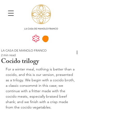
LA CASA DE MANOLO FRANCO
2 min read
Cocido trilogy
For a winter meal, nothing is better than a 
cocido, and this is our version, presented 
as a trilogy. We begin with a cocido broth, 
a classic consommé in this case; we 
continue with a fritter made with the 
cocido meats, especially braised beef 
shank; and we finish with a crisp made 
from the cocido vegetables.