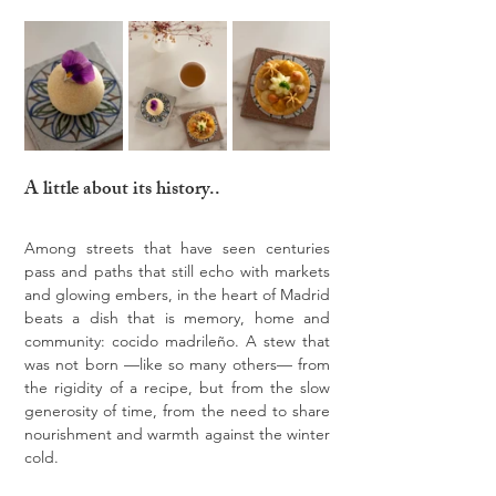
A little about its history..
Among streets that have seen centuries 
pass and paths that still echo with markets 
and glowing embers, in the heart of Madrid 
beats a dish that is memory, home and 
community: cocido madrileño. A stew that 
was not born —like so many others— from 
the rigidity of a recipe, but from the slow 
generosity of time, from the need to share 
nourishment and warmth against the winter 
cold.