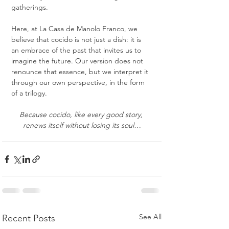
gatherings.
Here, at La Casa de Manolo Franco, we 
believe that cocido is not just a dish: it is 
an embrace of the past that invites us to 
imagine the future. Our version does not 
renounce that essence, but we interpret it 
through our own perspective, in the form 
of a trilogy.
Because cocido, like every good story, 
renews itself without losing its soul…
See All
Recent Posts