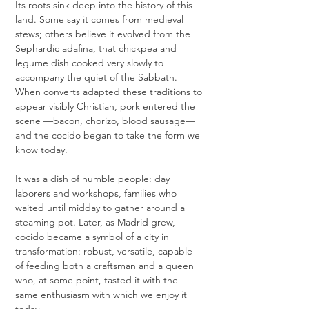
Its roots sink deep into the history of this 
land. Some say it comes from medieval 
stews; others believe it evolved from the 
Sephardic adafina, that chickpea and 
legume dish cooked very slowly to 
accompany the quiet of the Sabbath. 
When converts adapted these traditions to 
appear visibly Christian, pork entered the 
scene —bacon, chorizo, blood sausage— 
and the cocido began to take the form we 
know today.
It was a dish of humble people: day 
laborers and workshops, families who 
waited until midday to gather around a 
steaming pot. Later, as Madrid grew, 
cocido became a symbol of a city in 
transformation: robust, versatile, capable 
of feeding both a craftsman and a queen 
who, at some point, tasted it with the 
same enthusiasm with which we enjoy it 