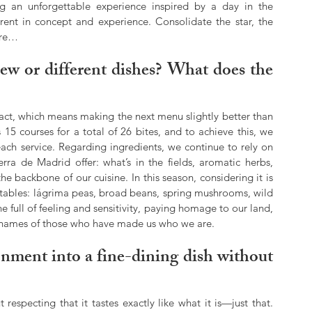
an unforgettable experience inspired by a day in the 
ent in concept and experience. Consolidate the star, the 
ore…
new or different dishes? What does the 
tact, which means making the next menu slightly better than 
15 courses for a total of 26 bites, and to achieve this, we 
ach service. Regarding ingredients, we continue to rely on 
ra de Madrid offer: what’s in the fields, aromatic herbs, 
 backbone of our cuisine. In this season, considering it is 
tables: lágrima peas, broad beans, spring mushrooms, wild 
full of feeling and sensitivity, paying homage to our land, 
the names of those who have made us who we are.
nment into a fine-dining dish without 
respecting that it tastes exactly like what it is—just that. 