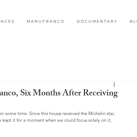
E N C E S
M A N U F R A N C O
D O C U M E N T A R Y
B L
nco, Six Months After Receiving
r some time. Since this house received the Michelin star, 
e kept it for a moment when we could focus solely on it, 