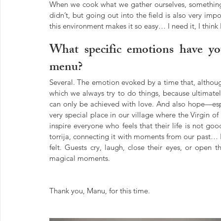
When we cook what we gather ourselves, something m
didn’t, but going out into the field is also very imp
this environment makes it so easy… I need it, I thin
What specific emotions have you
menu?
Several. The emotion evoked by a time that, althoug
which we always try to do things, because ultimately
can only be achieved with love. And also hope—espec
very special place in our village where the Virgin of
inspire everyone who feels that their life is not goo
torrija, connecting it with moments from our past… I
felt. Guests cry, laugh, close their eyes, or open 
magical moments.
Thank you, Manu, for this time.