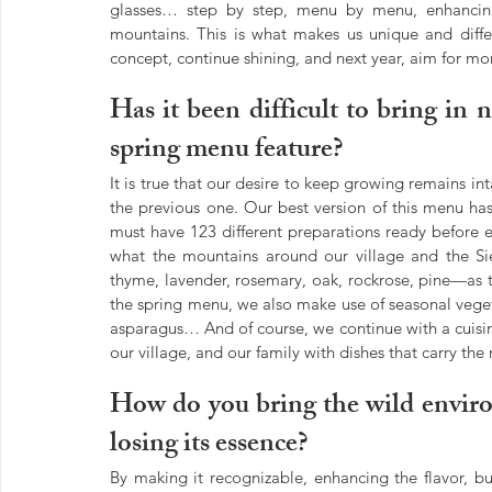
glasses… step by step, menu by menu, enhancing 
mountains. This is what makes us unique and differ
concept, continue shining, and next year, aim for m
Has it been difficult to bring in 
spring menu feature?
It is true that our desire to keep growing remains in
the previous one. Our best version of this menu has 
must have 123 different preparations ready before e
what the mountains around our village and the Sier
thyme, lavender, rosemary, oak, rockrose, pine—as the
the spring menu, we also make use of seasonal vege
asparagus… And of course, we continue with a cuisine 
our village, and our family with dishes that carry 
How do you bring the wild enviro
losing its essence?
By making it recognizable, enhancing the flavor, but 