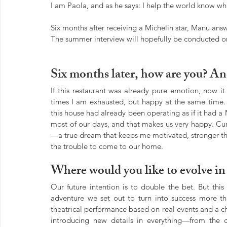
I am Paola, and as he says: I help the world know w
Six months after receiving a Michelin star, Manu answ
The summer interview will hopefully be conducted o
Six months later, how are you? An
If this restaurant was already pure emotion, now it 
times I am exhausted, but happy at the same time. 
this house had already been operating as if it had a Mi
most of our days, and that makes us very happy. Cu
—a true dream that keeps me motivated, stronger tha
the trouble to come to our home.
Where would you like to evolve i
Our future intention is to double the bet. But this 
adventure we set out to turn into success more tha
theatrical performance based on real events and a c
introducing new details in everything—from the di