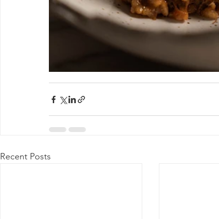
Recent Posts