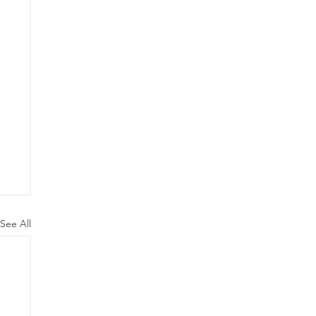
See All