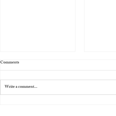
Comments
Write a comment...
When wine completes the
Valdemorillo
story... Pairing Nights
a village…