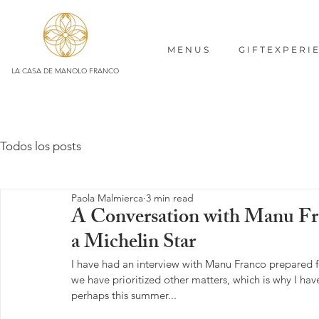
M E N U S
G I F T E X P E R I 
LA CASA DE MANOLO FRANCO
Todos los posts
Paola Malmierca
3 min read
A Conversation with Manu Fra
a Michelin Star
I have had an interview with Manu Franco prepared fo
we have prioritized other matters, which is why I hav
perhaps this summer...