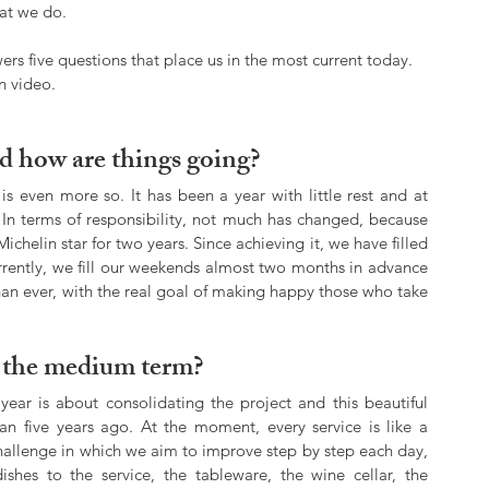
hat we do.
ers five questions that place us in the most current today. 
n video.
d how are things going?
is even more so. It has been a year with little rest and at 
In terms of responsibility, not much has changed, because 
chelin star for two years. Since achieving it, we have filled 
rrently, we fill our weekends almost two months in advance
n ever, with the real goal of making happy those who take 
n the medium term?
year is about consolidating the project and this beautiful 
n five years ago. At the moment, every service is like a 
hallenge in which we aim to improve step by step each day, 
shes to the service, the tableware, the wine cellar, the 