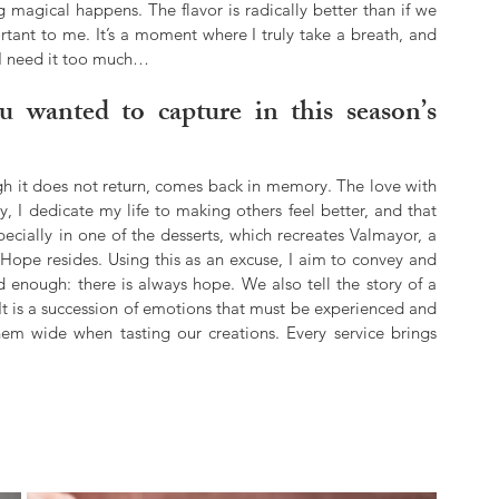
agical happens. The flavor is radically better than if we 
ortant to me. It’s a moment where I truly take a breath, and 
k I need it too much…
 wanted to capture in this season’s 
h it does not return, comes back in memory. The love with 
, I dedicate my life to making others feel better, and that 
ially in one of the desserts, which recreates Valmayor, a 
 Hope resides. Using this as an excuse, I aim to convey and 
d enough: there is always hope. We also tell the story of a 
t is a succession of emotions that must be experienced and 
them wide when tasting our creations. Every service brings 