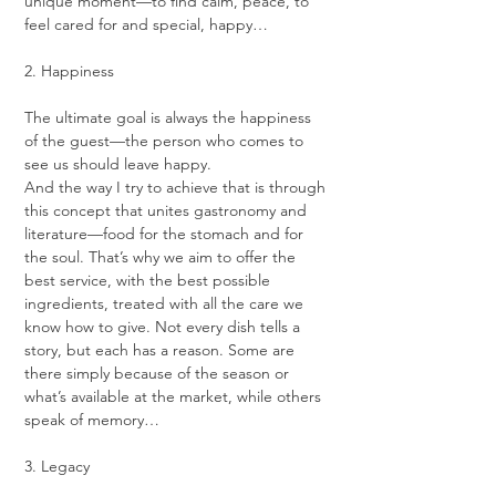
unique moment—to find calm, peace, to 
feel cared for and special, happy…
2. Happiness
The ultimate goal is always the happiness 
of the guest—the person who comes to 
see us should leave happy.
And the way I try to achieve that is through 
this concept that unites gastronomy and 
literature—food for the stomach and for 
the soul. That’s why we aim to offer the 
best service, with the best possible 
ingredients, treated with all the care we 
know how to give. Not every dish tells a 
story, but each has a reason. Some are 
there simply because of the season or 
what’s available at the market, while others 
speak of memory…
3. Legacy