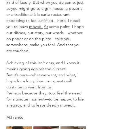
kind of luxury. But when you do come, just 
as you might go to a grill house, a pizzeria, 
or a traditional à la carte restaurant 
expecting to feel satisfied—here, I need 
you to leave 
moved.
At
 some point, I hope 
our dishes, our story, our words—whether 
on paper or on the plate—take you 
somewhere, make you feel. And that you 
are touched.
Achieving all this isn’t easy, and I know it 
means going against the current.
But it’s ours—what we want, and what, I 
hope for a long time, our guests will 
continue to want from us.
Perhaps because they, too, feel the need 
for a unique moment—to be happy, to live 
a legacy, and to leave deeply moved…
M.Franco