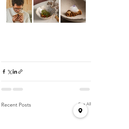
See All
Recent Posts