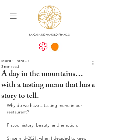
MANU FRANCO
3 min read
A day in the mountains…
with a tasting menu that has a
story to tell.
Why do we have a tasting menu in our 
restaurant?
Flavor, history, beauty, and emotion.
Since mid-2021, when I decided to keep 