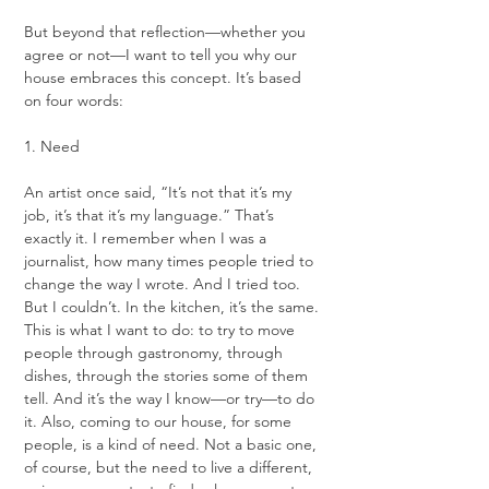
But beyond that reflection—whether you 
agree or not—I want to tell you why our 
house embraces this concept. It’s based 
on four words:
1. Need
An artist once said, “It’s not that it’s my 
job, it’s that it’s my language.” That’s 
exactly it. I remember when I was a 
journalist, how many times people tried to 
change the way I wrote. And I tried too. 
But I couldn’t. In the kitchen, it’s the same. 
This is what I want to do: to try to move 
people through gastronomy, through 
dishes, through the stories some of them 
tell. And it’s the way I know—or try—to do 
it. Also, coming to our house, for some 
people, is a kind of need. Not a basic one, 
of course, but the need to live a different, 