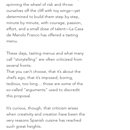
spinning the wheel of risk and throw 
ourselves off the cliff with toy wings—yet 
determined to build them step by step, 
minute by minute, with courage, passion, 
effort, and a small dose of talent—La Casa 
de Manolo Franco has offered a tasting 
menu.
These days, tasting menus and what many 
call “storytelling” are often criticized from 
several fronts:
That you can’t choose, that it’s about the 
chef’s ego, that it’s imposed, boring, 
tedious, too long… those are some of the 
so-called “arguments” used to discredit 
this proposal.
It’s curious, though, that criticism arises 
when creativity and creation have been the 
very reasons Spanish cuisine has reached 
such great heights.