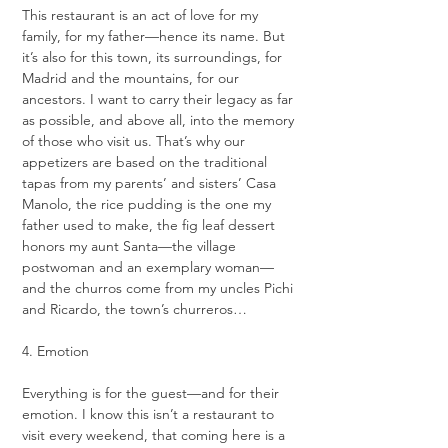
This restaurant is an act of love for my 
family, for my father—hence its name. But 
it’s also for this town, its surroundings, for 
Madrid and the mountains, for our 
ancestors. I want to carry their legacy as far 
as possible, and above all, into the memory 
of those who visit us. That’s why our 
appetizers are based on the traditional 
tapas from my parents’ and sisters’ Casa 
Manolo, the rice pudding is the one my 
father used to make, the fig leaf dessert 
honors my aunt Santa—the village 
postwoman and an exemplary woman—
and the churros come from my uncles Pichi 
and Ricardo, the town’s churreros…
4. Emotion
Everything is for the guest—and for their 
emotion. I know this isn’t a restaurant to 
visit every weekend, that coming here is a 