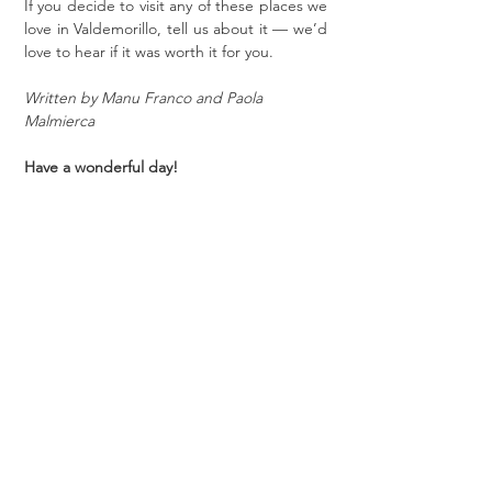
If you decide to visit any of these places we 
love in Valdemorillo, tell us about it — we’d 
love to hear if it was worth it for you.
Written by Manu Franco and Paola 
Malmierca
Have a wonderful day!