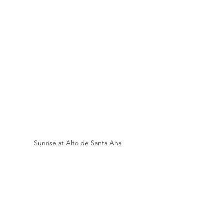
Sunrise at Alto de Santa Ana