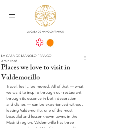
LA CASA DE MANOLO FRANCO
3 min read
Places we love to visit in
Valdemorillo
Travel, feel… be moved. All of that — what 
we want to inspire through our restaurant, 
through its essence in both decoration 
and dishes — can be experienced without 
leaving Valdemorillo, one of the most 
beautiful and lesser-known towns in the 
Madrid region. Valdemorillo has three 