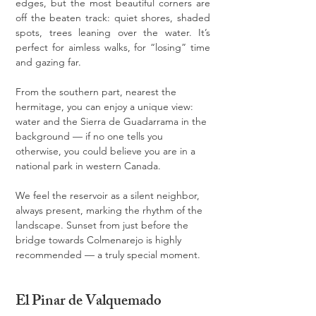
edges, but the most beautiful corners are 
off the beaten track: quiet shores, shaded 
spots, trees leaning over the water. It’s 
perfect for aimless walks, for “losing” time 
and gazing far.
From the southern part, nearest the 
hermitage, you can enjoy a unique view: 
water and the Sierra de Guadarrama in the 
background — if no one tells you 
otherwise, you could believe you are in a 
national park in western Canada.
We feel the reservoir as a silent neighbor, 
always present, marking the rhythm of the 
landscape. Sunset from just before the 
bridge towards Colmenarejo is highly 
recommended — a truly special moment.
El Pinar de Valquemado