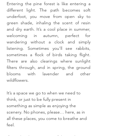
Entering the pine forest is like entering a 
different light. The path becomes soft 
underfoot, you move from open sky to 
green shade, inhaling the scent of resin 
and dry earth. It’s a cool place in summer, 
welcoming in autumn, perfect for 
wandering without a clock and simply 
listening. Sometimes you’ll see rabbits, 
sometimes a flock of birds taking flight. 
There are also clearings where sunlight 
filters through, and in spring, the ground 
blooms with lavender and other 
wildflowers.
It’s a space we go to when we need to 
think, or just to be fully present in 
something as simple as enjoying the 
scenery. No phones, please… here, as in 
all these places, you come to breathe and 
feel.