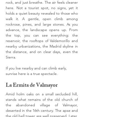
rock, and just breathe. The air feels cleaner 
here. Not a tourist spot, no signs, yet it 
holds a quiet beauty revealed to those who 
walk it. A gentle, open climb among 
rockrose, pines, and large stones. As you 
advance, the landscape opens up. From 
the top, you can see everything: the 
reservoir, the rooftops of Valdemorillo and 
nearby urbanizations, the Madrid skyline in 
the distance, and on clear days, even the 
Sierra.
If you live nearby and can climb early, 
sunrise here is a true spectacle.
La Ermita de Valmayor
Amid holm oaks on a small secluded hill, 
stands what remains of the old church of 
the abandoned village of Valmayor, 
deserted in the 16th century. The apse and 
the old bell tower are well preserved. Later, 