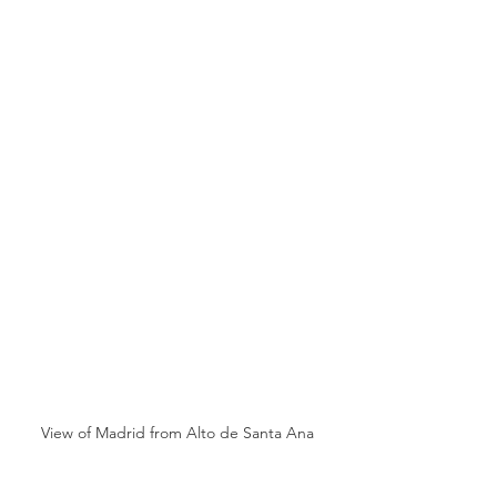
View of Madrid from Alto de Santa Ana