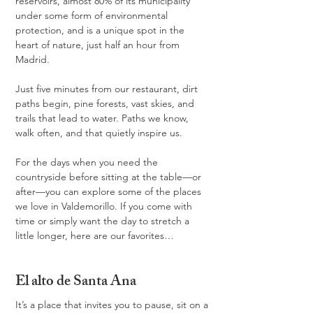
reservoirs, almost 80% of its municipality 
under some form of environmental 
protection, and is a unique spot in the 
heart of nature, just half an hour from 
Madrid.
Just five minutes from our restaurant, dirt 
paths begin, pine forests, vast skies, and 
trails that lead to water. Paths we know, 
walk often, and that quietly inspire us.
For the days when you need the 
countryside before sitting at the table—or 
after—you can explore some of the places 
we love in Valdemorillo. If you come with 
time or simply want the day to stretch a 
little longer, here are our favorites…
El alto de Santa Ana
It’s a place that invites you to pause, sit on a 