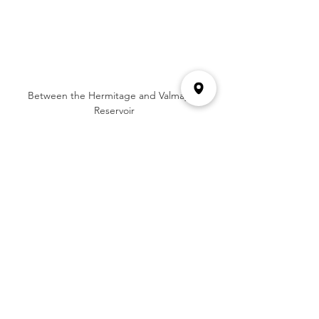
Between the Hermitage and Valmayor 
Reservoir