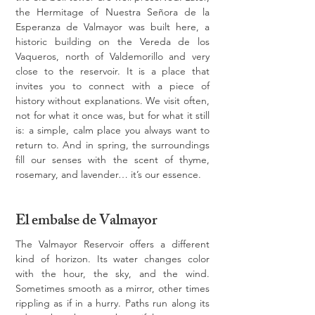
the Hermitage of Nuestra Señora de la 
Esperanza de Valmayor was built here, a 
historic building on the Vereda de los 
Vaqueros, north of Valdemorillo and very 
close to the reservoir. It is a place that 
invites you to connect with a piece of 
history without explanations. We visit often, 
not for what it once was, but for what it still 
is: a simple, calm place you always want to 
return to. And in spring, the surroundings 
fill our senses with the scent of thyme, 
rosemary, and lavender… it’s our essence.
El embalse de Valmayor
The Valmayor Reservoir offers a different 
kind of horizon. Its water changes color 
with the hour, the sky, and the wind. 
Sometimes smooth as a mirror, other times 
rippling as if in a hurry. Paths run along its 