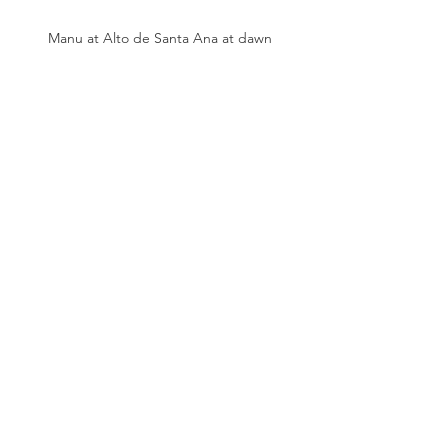
Manu at Alto de Santa Ana at dawn